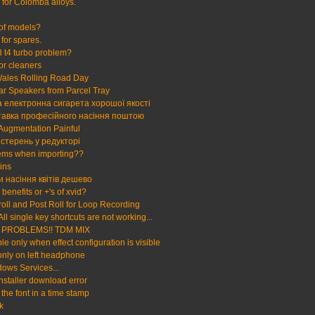
e for Colomba alloys.
 of models?
for spares.
 t4 turbo problem?
tor cleaners
ales Rolling Road Day
 Speakers from Parcel Tray
 електронна сигарета хорошої якості
тавка професійного насіння поштою
 Augmentation Painful
стерень у редукторі
ems when importing??
ins
и насіння квітів дешево
benefits or +'s of xvid?
roll and Post Roll for Loop Recording
All single key shortcuts are not working...
PROBLEMS!! TDM MIX
le only when effect configuration is visible
nly on left headphone
ows Services...
Installer download error
the font in a time stamp
k