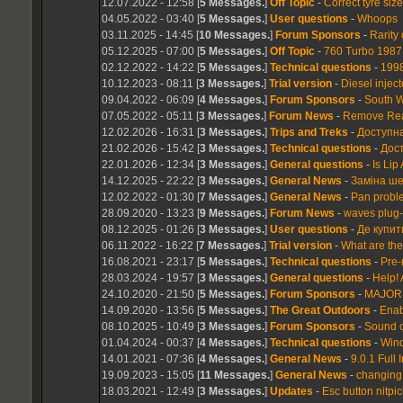
12.07.2022 - 12:58 [
5 Messages.
]
Off Topic
-
Correct tyre siz
04.05.2022 - 03:40 [
5 Messages.
]
User questions
-
Whoops
03.11.2025 - 14:45 [
10 Messages.
]
Forum Sponsors
-
Rarity
05.12.2025 - 07:00 [
5 Messages.
]
Off Topic
-
760 Turbo 1987 
02.12.2022 - 14:22 [
5 Messages.
]
Technical questions
-
1998
10.12.2023 - 08:11 [
3 Messages.
]
Trial version
-
Diesel injec
09.04.2022 - 06:09 [
4 Messages.
]
Forum Sponsors
-
South W
07.05.2022 - 05:11 [
3 Messages.
]
Forum News
-
Remove Rear
12.02.2026 - 16:31 [
3 Messages.
]
Trips and Treks
-
Доступна
21.02.2026 - 15:42 [
3 Messages.
]
Technical questions
-
Дос
22.01.2026 - 12:34 [
3 Messages.
]
General questions
-
Is Lip
14.12.2025 - 22:22 [
3 Messages.
]
General News
-
Заміна ше
12.02.2022 - 01:30 [
7 Messages.
]
General News
-
Pan probl
28.09.2020 - 13:23 [
9 Messages.
]
Forum News
-
waves plug-
08.12.2025 - 01:26 [
3 Messages.
]
User questions
-
Де купит
06.11.2022 - 16:22 [
7 Messages.
]
Trial version
-
What are the 
16.08.2021 - 23:17 [
5 Messages.
]
Technical questions
-
Pre-
28.03.2024 - 19:57 [
3 Messages.
]
General questions
-
Help! 
24.10.2020 - 21:50 [
5 Messages.
]
Forum Sponsors
-
MAJOR 
14.09.2020 - 13:56 [
5 Messages.
]
The Great Outdoors
-
Enab
08.10.2025 - 10:49 [
3 Messages.
]
Forum Sponsors
-
Sound o
01.04.2024 - 00:37 [
4 Messages.
]
Technical questions
-
Wind
14.01.2021 - 07:36 [
4 Messages.
]
General News
-
9.0.1 Full 
19.09.2023 - 15:05 [
11 Messages.
]
General News
-
changing 
18.03.2021 - 12:49 [
3 Messages.
]
Updates
-
Esc button nitpic