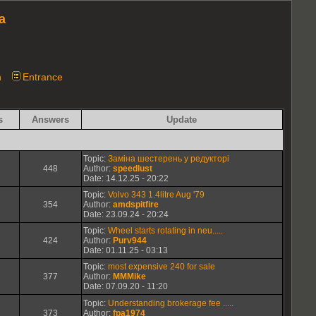
a
n
Entrance
s
Answers
Update
Topic:
Заміна шестерень у редукторі
448
Author:
speedlust
Date: 14.12.25 - 20:22
Topic:
Volvo 343 1.4litre Aug '79
354
Author:
amdspitfire
Date: 23.09.24 - 20:24
Topic:
Wheel starts rotating in neu.....
424
Author:
Purv944
Date: 01.11.25 - 03:13
Topic:
most expensive 240 for sale
377
Author:
MMMike
Date: 07.09.20 - 11:20
Topic:
Understanding brokerage fee .....
373
Author:
fpa1974