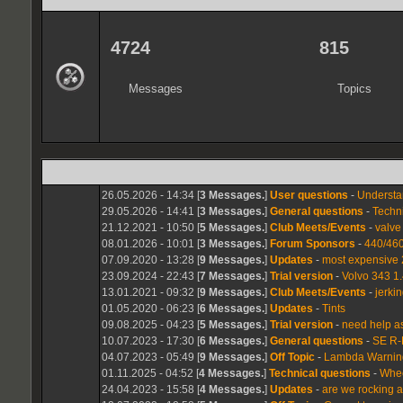
4724
815
Messages
Topics
26.05.2026 - 14:34 [
3 Messages.
]
User questions
-
Understa
29.05.2026 - 14:41 [
3 Messages.
]
General questions
-
Techn
21.12.2021 - 10:50 [
5 Messages.
]
Club Meets/Events
-
valve
08.01.2026 - 10:01 [
3 Messages.
]
Forum Sponsors
-
440/460
07.09.2020 - 13:28 [
9 Messages.
]
Updates
-
most expensive 
23.09.2024 - 22:43 [
7 Messages.
]
Trial version
-
Volvo 343 1.
13.01.2021 - 09:32 [
9 Messages.
]
Club Meets/Events
-
jerki
01.05.2020 - 06:23 [
6 Messages.
]
Updates
-
Tints
09.08.2025 - 04:23 [
5 Messages.
]
Trial version
-
need help a
10.07.2023 - 17:30 [
6 Messages.
]
General questions
-
SE R-
04.07.2023 - 05:49 [
9 Messages.
]
Off Topic
-
Lambda Warning
01.11.2025 - 04:52 [
4 Messages.
]
Technical questions
-
Wheel
24.04.2023 - 15:58 [
4 Messages.
]
Updates
-
are we rocking 