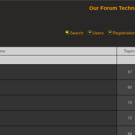
Our Forum Techn
Search
Users
Registratio
ums
Topic
in
67
60
75
72
64