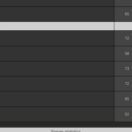
65
er
72
58
73
72
85
52
Forum statistics