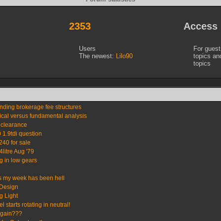
2353
Access
Users
For gues
The newest:
Lilo90
topics a
topics
nding brokerage fee structures
ical versus fundamental analysis
 clearance
 1.9tdi question
240 for sale
4litre Aug '79
ng in low gears
s my week has been hell
Design
 Light
 starts rotating in neutral!
again???