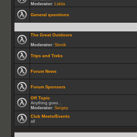
Moderator
:
Lidda
General questions
Oth
The Great Outdoors
Moderator
:
Slonik
Trips and Treks
Forum News
Forum Sponsors
Off Topic
Anything goes...
Moderator
:
Sergey
Club Meets/Events
all