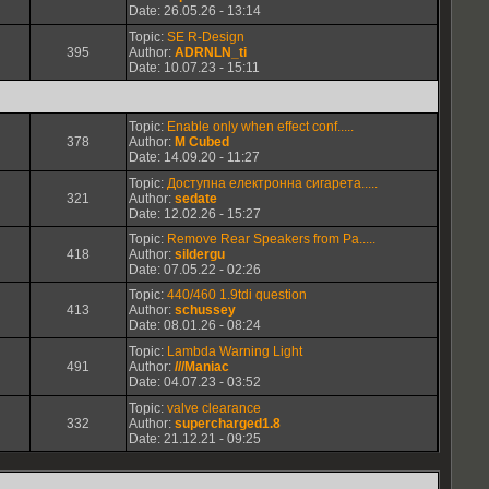
Date: 26.05.26 - 13:14
Topic:
SE R-Design
395
Author:
ADRNLN_ti
Date: 10.07.23 - 15:11
Topic:
Enable only when effect conf.....
378
Author:
M Cubed
Date: 14.09.20 - 11:27
Topic:
Доступна електронна сигарета.....
321
Author:
sedate
Date: 12.02.26 - 15:27
Topic:
Remove Rear Speakers from Pa.....
418
Author:
sildergu
Date: 07.05.22 - 02:26
Topic:
440/460 1.9tdi question
413
Author:
schussey
Date: 08.01.26 - 08:24
Topic:
Lambda Warning Light
491
Author:
///Maniac
Date: 04.07.23 - 03:52
Topic:
valve clearance
332
Author:
supercharged1.8
Date: 21.12.21 - 09:25