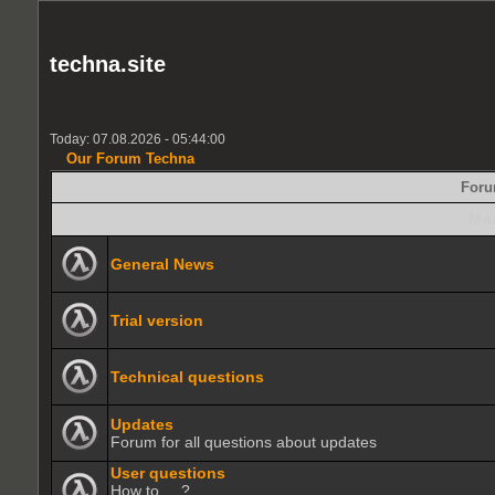
techna.site
Today: 07.08.2026 - 05:44:00
Our Forum Techna
For
Ma
General News
Trial version
Technical questions
Updates
Forum for all questions about updates
User questions
How to.....?