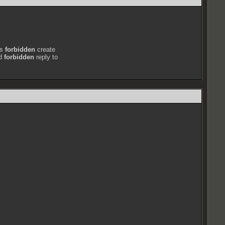
ts
forbidden
create
nd
forbidden
reply to