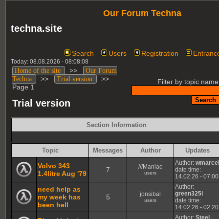
Our Forum Techna
techna.site
Search
Users
Registration
Entranc
Today: 08.08.2026 - 08:08:08
>>
Home of the site
Our Forum
>>
>>
Techna
Trial version
Filter by topic name
Page 1
Trial version
Section Information
Topic
Messages
Author
Updates
Author:
wmarce
Volvo 343
///Maniac
7
date time:
1.4litre Aug '79
users
14.02.26 - 07:00
Author:
need help as
green325i
jonsibal
my week has
5
date time:
users
been hell
14.02.26 - 02:20
Author:
Steel