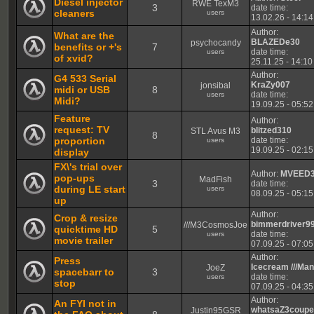
Diesel injector
RWE TexM3
3
date time:
cleaners
users
13.02.26 - 14:14
Author:
What are the
BLAZEDe30
psychocandy
benefits or +'s
7
date time:
users
of xvid?
25.11.25 - 14:10
Author:
G4 533 Serial
KraZy007
jonsibal
midi or USB
8
date time:
users
Midi?
19.09.25 - 05:52
Feature
Author:
request: TV
blitzed310
STL Avus M3
8
proportion
date time:
users
19.09.25 - 02:15
display
FX\'s trial over
Author:
MVEED
pop-ups
MadFish
3
date time:
during LE start
users
08.09.25 - 05:15
up
Author:
Crop & resize
bimmerdriver9
///M3CosmosJoe
quicktime HD
5
date time:
users
movie trailer
07.09.25 - 07:05
Author:
Press
Icecream ///Ma
JoeZ
spacebarr to
3
date time:
users
stop
07.09.25 - 04:35
Author:
An FYI not in
whatsaZ3coup
Justin95GSR