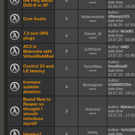
the FAQ about
8
date time:
users
DVD-R in XP
03.09.25 - 15:25
Author:
///Mpmp1025
Mistermotorist
Core Audio
6
date time:
users
16.08.25 - 07:55
Author:
NickM3
7.3 and URS
Panzer_M
4
date time:
plugs
users
23.07.25 - 03:38
AC3 in
Author:
///MD
E28Fiend
Matroska with
8
date time:
users
23.07.25 - 01:48
VirtualDubMod
Author:
Control 24 and
5mall5nail5
Toon///Man
5
LE latency
date time:
users
22.07.25 - 22:40
Author:
Increase
GSBMW325is
Bromaguire
subtitle
4
date time:
users
duration
16.07.25 - 19:12
Brand New to
Reaper so
Author:
littlelee
thought I
Holeshot
9
date time:
should
users
16.07.25 - 17:33
introduce
myself
Author:
YaYo32
jcarey
bitrates?
4
date time: