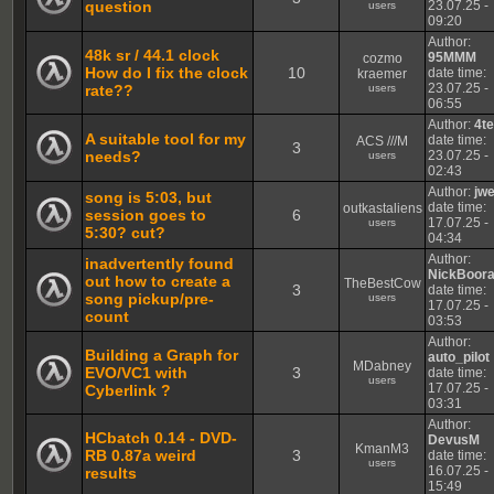
question
23.07.25 -
users
09:20
Author:
48k sr / 44.1 clock
95MMM
cozmo
How do I fix the clock
10
date time:
kraemer
23.07.25 -
rate??
users
06:55
Author:
4t
A suitable tool for my
date time:
ACS ///M
3
needs?
23.07.25 -
users
02:43
Author:
jw
song is 5:03, but
date time:
outkastaliens
session goes to
6
17.07.25 -
users
5:30? cut?
04:34
Author:
inadvertently found
NickBoor
out how to create a
TheBestCow
3
date time:
song pickup/pre-
users
17.07.25 -
count
03:53
Author:
Building a Graph for
auto_pilot
MDabney
EVO/VC1 with
3
date time:
users
17.07.25 -
Cyberlink ?
03:31
Author:
HCbatch 0.14 - DVD-
DevusM
KmanM3
RB 0.87a weird
3
date time:
users
16.07.25 -
results
15:49