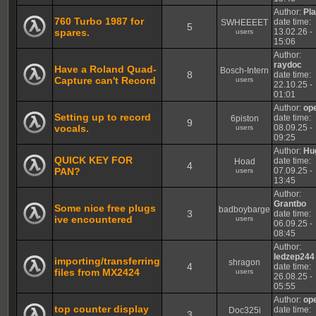
Author:
Pl
760 Turbo 1987 for
date time:
SWHEEEET
5
spares.
13.02.26 -
users
15:06
Author:
raydoc
Have a Roland Quad-
Bosch-Intern
8
date time:
Capture can't Record
users
22.10.25 -
01:01
Author:
op
Setting up to record
date time:
6piston
9
vocals.
08.09.25 -
users
09:25
Author:
Hu
QUICK KEY FOR
date time:
Hoad
4
PAN?
07.09.25 -
users
13:45
Author:
Grantbo
Some nice free plugs
badboybarge
3
date time:
ive encountered
users
06.09.25 -
08:45
Author:
ledzep244
importing/transferring
shragon
4
date time:
files from MX2424
users
26.08.25 -
05:55
Author:
op
top counter display
date time:
Doc325i
3