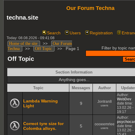
Our Forum Techna
techna.site
Search
Users
Registration
Entran
Today: 08.08.2026 - 09:41:08
>>
Home of the site
Our Forum
Filter by topic na
>>
>>
Page 1
Techna
Off Topic
Off Topic
Section Information
Anything goes...
Topic
Messages
Author
Update
Author:
WebDev
Lambda Warning
Jontran8
9
date time:
Light
users
13.02.26 -
19:17
Author:
psychoca
Correct tyre size for
oooeemrlee
5
date time:
Colomba alloys.
users
13.02.26 -
15:43