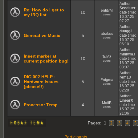
Author:
Seedster
Re: How do i get to
entityM
10
date time:
my IRQ list
users
16.07.25 -
07:27
Author:
duugg2
abakos
Generative Music
5
date time:
users
16.07.25 -
06:10
Author:
mini///m3
Insert marker at
ToM3
10
date time:
current position bug!
users
16.07.25 -
03:07
Author:
DIGI002 HELP :
rem13
Enigma
Hardware Issues
5
date time:
users
16.07.25 -
(please!!)
02:20
Author:
LinearX
MattB
Processor Temp
4
date time:
users
15.07.25 -
21:36
Pages:
1
2
3
4
5
Participants