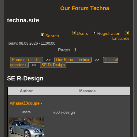
Our Forum Techna
techna.site
Users
Registration
Search
Entrance
Today: 08.08.2026 - 11:00:00
Pages:
1
>>
>>
Home of the site
Our Forum Techna
General
>>
questions
SE R-Design
SE R-Design
Author
Message
whatsaZ3coupe
•
users
v50 r-design