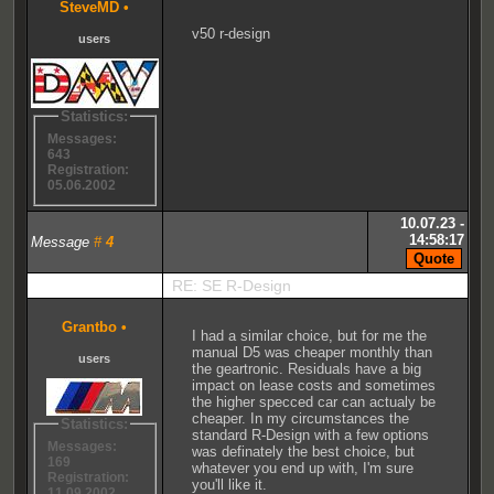
SteveMD
•
v50 r-design
users
Statistics:
Messages:
643
Registration:
05.06.2002
10.07.23 -
14:58:17
Message
#
4
RE: SE R-Design
Grantbo
•
I had a similar choice, but for me the
manual D5 was cheaper monthly than
users
the geartronic. Residuals have a big
impact on lease costs and sometimes
the higher specced car can actualy be
cheaper. In my circumstances the
Statistics:
standard R-Design with a few options
Messages:
was definately the best choice, but
169
whatever you end up with, I'm sure
Registration:
you'll like it.
11.09.2002