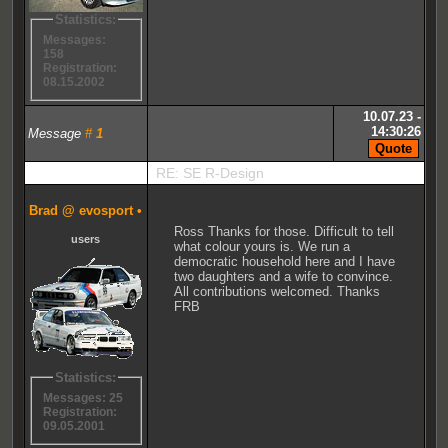
Statistics:
Messages:
158
Registration:
08.15.2002
10.07.23 -
14:30:26
Message
#
1
RE: SE R-Design
Brad @ evosport
•
Ross Thanks for those. Difficult to tell
users
what colour yours is. We run a
democratic household here and I have
two daughters and a wife to convince.
All contributions welcomed. Thanks
FRB
Statistics:
Messages: 25
Registration:
09.05.2001