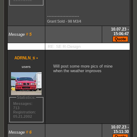
---------------------
Grant Sold - 98 M3/4
10.07.23 -
15:06:47
Message
#
5
RE: SE R-Design
ADRNLN_ti
•
Will post some more pics of mine
users
when the weather improves
Statistics:
Messages:
713
Registration:
05.21.2002
10.07.23 -
15:11:30
Message
#
6