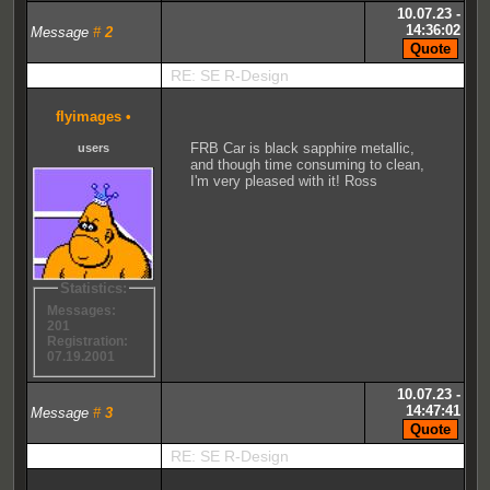
10.07.23 -
14:36:02
Message
#
2
RE: SE R-Design
flyimages
•
FRB Car is black sapphire metallic,
users
and though time consuming to clean,
I'm very pleased with it! Ross
Statistics:
Messages:
201
Registration:
07.19.2001
10.07.23 -
14:47:41
Message
#
3
RE: SE R-Design