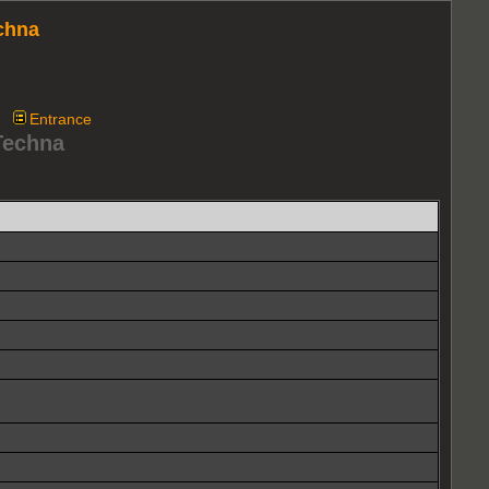
chna
Entrance
Techna