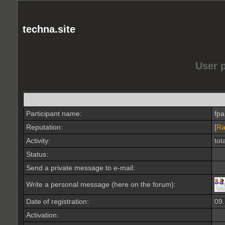
techna.site
User 
Participant name:
fp
Reputation:
[
Ra
Activity:
tot
Status:
Send a private message to e-mail:
Write a personal message (here on the forum):
Date of registration:
09
Activation: