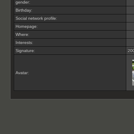
gender:
Birthday:
Social network profile:
Homepage:
Where
:
Interests:
Signature:
200
Avatar: