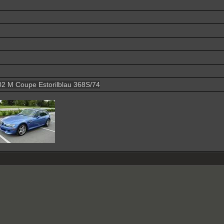
2 M Coupe Estorilblau 368S/74