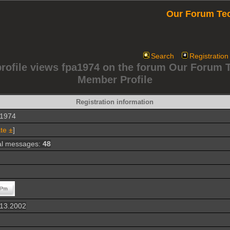
Our Forum Te
Search
Registration
profile views fpa1974 on the forum Our Forum 
Member Profile
Registration information
a1974
te ±
]
al messages:
48
.13.2002