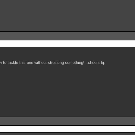
 to tackle this one without stressing something!...cheers hj.