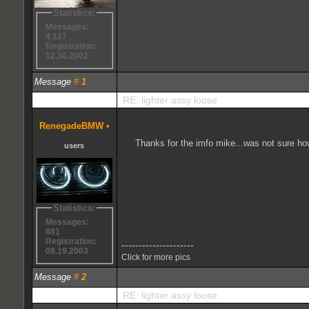
Statistics:
Messages:
4,127
Registration:
12.30.2002
Message
#
1
RE: lighter assy loose
RenegadeBMW
•
Thanks for the imfo mike...was not sure how
users
Statistics:
Messages:
881
Registration:
---------------------
08.19.2003
Click for more pics
Message
#
2
RE: lighter assy loose