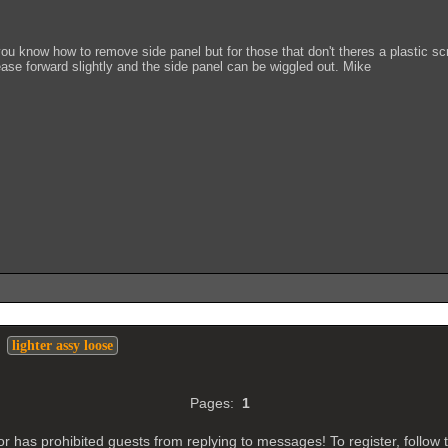
u know how to remove side panel but for those that don't theres a plastic scr
ase forward slightly and the side panel can be wiggled out. Mike
>
lighter assy loose
Pages:
1
r has prohibited guests from replying to messages! To register, follow t