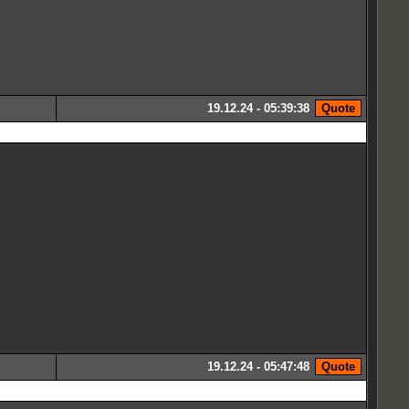
19.12.24 - 05:39:38
19.12.24 - 05:47:48