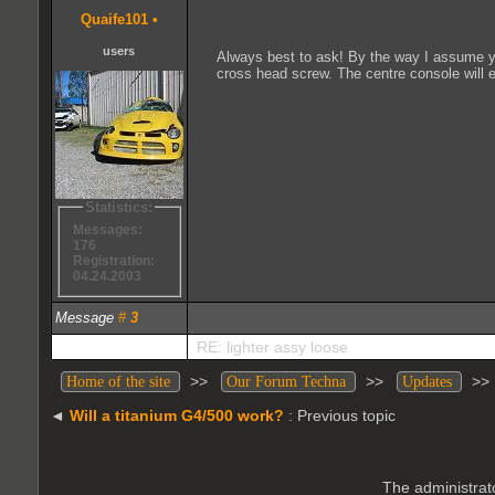
Quaife101
•
users
Always best to ask! By the way I assume yo
cross head screw. The centre console will e
Statistics:
Messages:
176
Registration:
04.24.2003
Message
#
3
RE: lighter assy loose
>>
>>
>
Home of the site
Our Forum Techna
Updates
◄
Will a titanium G4/500 work?
: Previous topic
The administrato