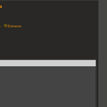
a
n
Entrance