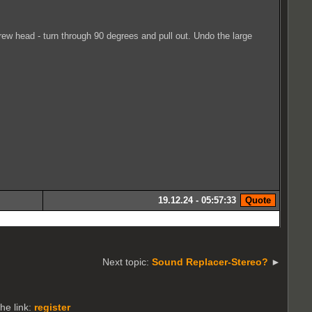
ew head - turn through 90 degrees and pull out. Undo the large
19.12.24 - 05:57:33
Next topic:
Sound Replacer-Stereo?
►
he link:
register