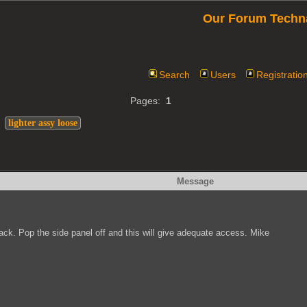
Our Forum Techn
Search
Users
Registratio
Pages:
1
>
lighter assy loose
Message
 back. Pop the side panel off and this will give adequate access. Mike