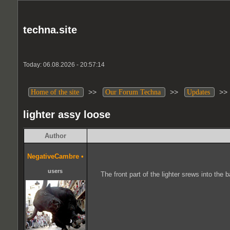
techna.site
Today: 06.08.2026 - 20:57:14
>>
>>
>
Home of the site
Our Forum Techna
Updates
lighter assy loose
Author
NegativeCambre
•
users
The front part of the lighter srews into the