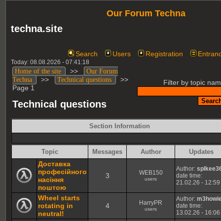
Our Forum Techna
techna.site
Search
Users
Registration
Entran
Today: 08.08.2026 - 07:41:18
>>
Home of the site
Our Forum
>>
>>
Techna
Technical questions
Filter by topic nam
Page 1
Technical questions
Section Information
Topic
Messages
Author
Updates
Доставка
Author:
spIkee3
професійного
WEB150
3
date time:
насіння
users
21.02.26 - 12:59
поштою
Wheel starts
Author:
m3howi
HarryPR
rotating in
4
date time:
users
13.02.26 - 16:06
neutral!