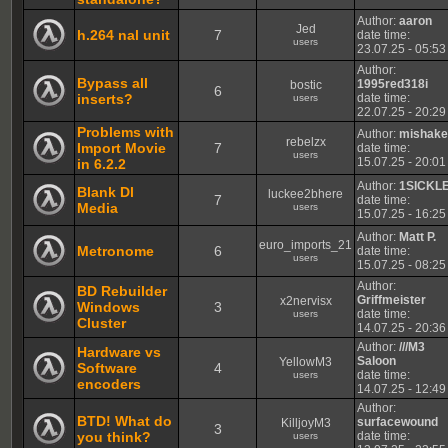
Author:
aaron
Jed
h.264 nal unit
7
date time:
users
23.07.25 - 05:53
Author:
Bypass all
1995red318i
bostic
6
inserts?
date time:
users
22.07.25 - 20:29
Problems with
Author:
mishak
rebelzx
Import Movie
7
date time:
users
15.07.25 - 20:01
in 6.2.2
Author:
1SICKL
Blank Dl
luckee2bhere
7
date time:
Media
users
15.07.25 - 16:25
Author:
Matt P.
euro_imports_21
Metronome
6
date time:
users
15.07.25 - 08:25
Author:
BD Rebuilder
Griffmeister
x2nervisx
Windows
3
date time:
users
Cluster
14.07.25 - 20:36
Author:
///M3
Hardware vs
Saloon
YellowM3
Software
4
date time:
users
encoders
14.07.25 - 12:49
Author:
BTD! What do
surfacewound
KilljoyM3
3
you think?
date time:
users