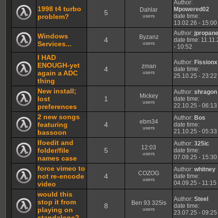
Author:
1998 t4 turbo
Mpowered02
Dahlar
5
problem?
date time:
users
13.02.26 - 15:00
Author:
jpropan
Windows
Byzanz
4
date time: 11.11
Services...
users
- 10:52
I HAD
Author:
Fissionx
ENOUGH-yet
zman
4
date time:
again a ADC
users
25.10.25 - 23:22
thing
New install;
Author:
shragon
Mickey
lost
1
date time:
users
22.10.25 - 06:13
preferences
2 new songs
Author:
Bos
ebm34
featuring
4
date time:
users
21.10.25 - 05:33
bassoon
Ifoedit and
Author:
325ic
12:03
folder/file
5
date time:
users
07.09.25 - 15:30
names case
force vimeo to
Author:
whitney
COZOG
not re-encode
4
date time:
users
04.09.25 - 11:15
video
would this
Author:
Steel
stop it from
Ben 93 325is
8
date time:
playing on
users
23.07.25 - 09:25
standalone?