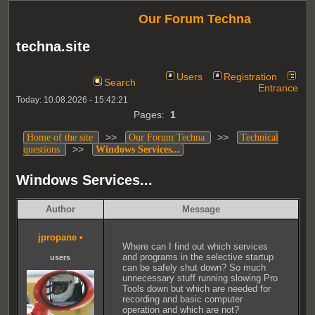
Our Forum Techna
techna.site
Users
Registration
Search
Entrance
Today: 10.08.2026 - 15:42:21
Pages:
1
>>
>>
Home of the site
Our Forum Techna
Technical
>>
questions
Windows Services...
Windows Services...
Author
Message
jpropane
•
Where can I find out which services
and programs in the selective startup
users
can be safely shut down? So much
unnecessary stuff running slowing Pro
Tools down but which are needed for
recording and basic computer
operation and which are not?