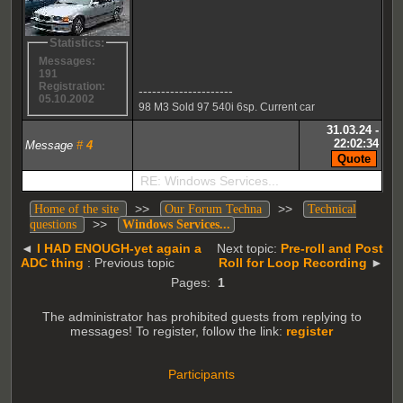
Statistics:
Messages:
191
Registration:
---------------------
05.10.2002
98 M3 Sold 97 540i 6sp. Current car
31.03.24 -
22:02:34
Message
#
4
RE: Windows Services...
>>
>>
Home of the site
Our Forum Techna
Technical
>>
questions
Windows Services...
◄
I HAD ENOUGH-yet again a
Next topic:
Pre-roll and Post
ADC thing
: Previous topic
Roll for Loop Recording
►
Pages:
1
The administrator has prohibited guests from replying to
messages! To register, follow the link:
register
Participants