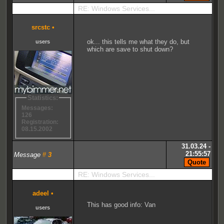
RE: Windows Services...
srcstc
•
ok... this tells me what they do, but
users
which are save to shut down?
Statistics:
Messages:
126
Registration:
08.15.2002
31.03.24 -
21:55:57
Message
#
3
RE: Windows Services...
adeel
•
This has good info: Van
users