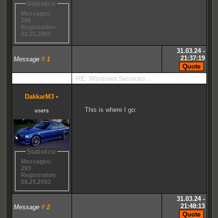
Statistics:
Messages:
286
Registration:
08.25.2002
31.03.24 -
21:37:19
Message
#
1
RE: Windows Services...
DakkarM3
•
This is where I go:
users
Statistics:
Messages:
293
Registration:
08.25.2002
31.03.24 -
21:48:13
Message
#
2