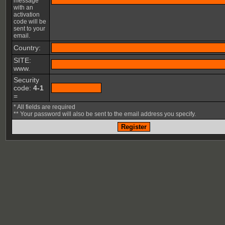
message
with an
activation
code will be
sent to your
email.
Country:
SITE:
www.
Security
code:
4-1
=
* All fields are required
** Your password will also be sent to the email address you specify.