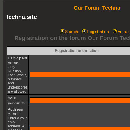
Our Forum Techna
techna.site
Search
Registration
Entran
Registration on the forum Our Forum Te
Registration information
Participant
name:
Only
Russian,
Latin letters,
numbers
and
underscores
are allowed
Your
password:
Address
e-mail:
Enter a valid
email
address! A