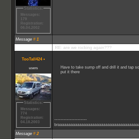
Statistics:
Messages:
179
Registration:
06.04.2002
Message
#
1
RE: are we rocking again???
TooTall424
•
Have to take sump off and drill it and tap so
users
put it there
Statistics:
Messages:
774
Registration:
---------------------
04.18.2003
braaaaaaaaaaaaaaaaaaaaaaaaaaaaaaaaaaaaa
Message
#
2