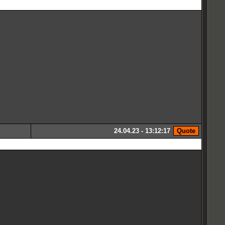
24.04.23 - 13:12:17