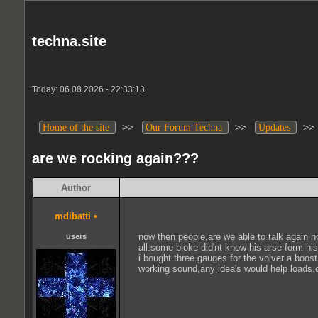
techna.site
Today: 06.08.2026 - 22:33:13
>>
>>
>
Home of the site
Our Forum Techna
Updates
are we rocking again???
Author
mdibatti
•
now then people,are we able to talk again n
users
all.some bloke did'nt know his arse form his
i bought three gauges for the volver a boos
working sound,any idea's would help loads.