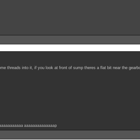
me threads into it, if you look at front of sump theres a flat bit near the gear
aaaaaaaaaaa aaaaaaaaaaaaaap