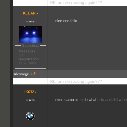
RE: are we rocking again???
KLEAR
•
nice one fella
users
Statistics:
Messages:
350
Registration:
11.20.2001
Message
#
3
RE: are we rocking again???
IK632
•
even easier is to do what i did and drill a h
users