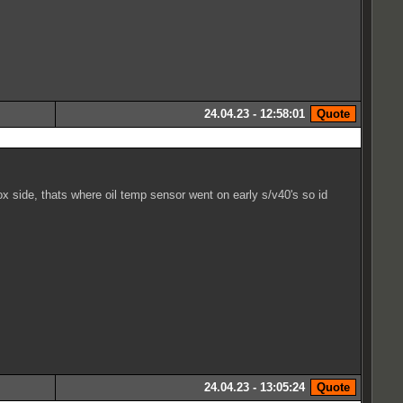
24.04.23 - 12:58:01
box side, thats where oil temp sensor went on early s/v40's so id
24.04.23 - 13:05:24