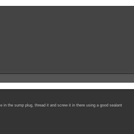
ole in the sump plug, thread it and screw it in there using a good sealant