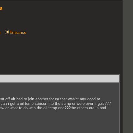
a
n
Entrance
 off air had to join another forum that was'nt any good at
 can i get a oil temp sensor into the sump or were ever it go's???
ow or what to do with the oil temp one???the others are in and