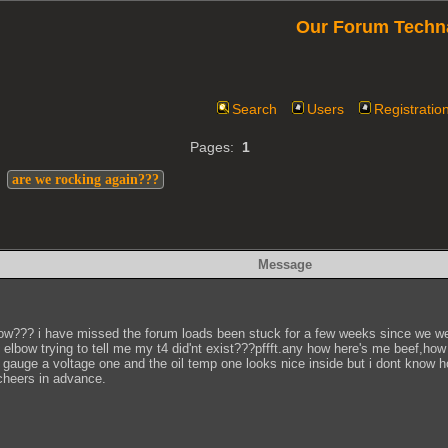
Our Forum Techn
Search
Users
Registratio
Pages:
1
>
are we rocking again???
Message
ow??? i have missed the forum loads been stuck for a few weeks since we went
 elbow trying to tell me my t4 did'nt exist???pffft.any how here's me beef,how
t gauge a voltage one and the oil temp one looks nice inside but i dont know h
cheers in advance.