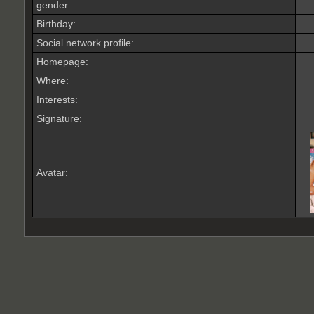
gender:
Birthday:
Social network profile:
Homepage:
Where
:
Interests:
Signature:
Avatar: