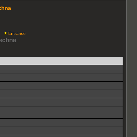
chna
Entrance
Techna