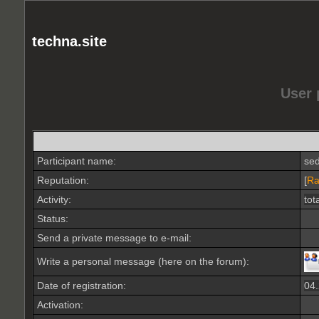
techna.site
User 
Participant name:
se
Reputation:
[
Ra
Activity:
tot
Status:
Send a private message to e-mail:
Write a personal message (here on the forum):
Date of registration:
04
Activation: