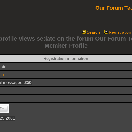
Our Forum Te
Search
Registration
profile views sedate on the forum Our Forum 
Member Profile
Registration information
date
te ±
]
al messages:
250
.25.2001