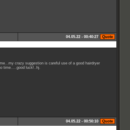
04.05.22 - 00:40:27
ime...my crazy suggestion is careful use of a good hairdryer
o time.....good luck!..hj.
04.05.22 - 00:50:10