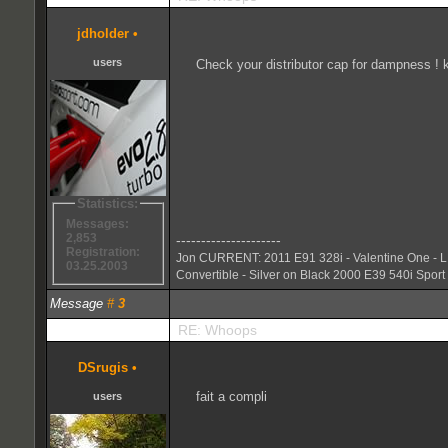
jdholder
•
users
Check your distributor cap for dampness !
Statistics:
Messages:
2,853
---------------------
Registration:
Jon CURRENT: 2011 E91 328i - Valentine One - L
03.25.2003
Convertible - Silver on Black 2000 E39 540i Sport 
Message
#
3
RE: Whoops
DSrugis
•
fait a compli
users