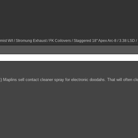
mist W/I / Stromung Exhaust / FK Coilovers / Staggered 18" Apex Arc-8 / 3.38 LSD /
) Maplins sell contact cleaner spray for electronic doodahs. That will often c