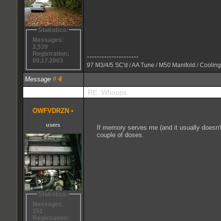
Statistics:
Messages:
2,539
Registration:
---------------------
09.17.2003
97 M3/4/5 SC'd / AA Tune / M50 Manifold / Cooling
Message
#
4
RE: Whoops
OWFVDRZN
•
users
If memory serves me (and it usually doesn't
couple of doses.
Statistics:
Messages:
151
Registration: