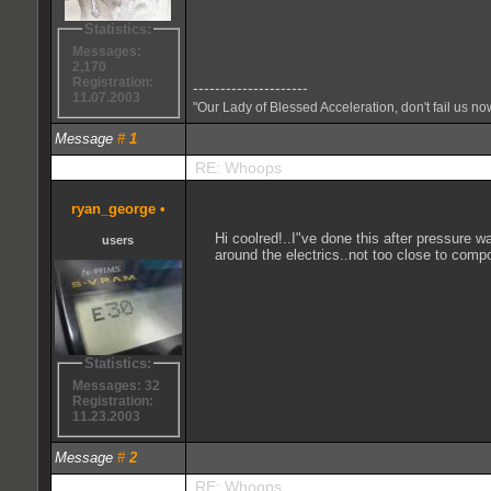
Statistics:
Messages:
2,170
Registration:
---------------------
11.07.2003
"Our Lady of Blessed Acceleration, don't fail us no
Message
#
1
RE: Whoops
ryan_george
•
Hi coolred!..I"ve done this after pressure 
users
around the electrics..not too close to compon
Statistics:
Messages: 32
Registration:
11.23.2003
Message
#
2
RE: Whoops