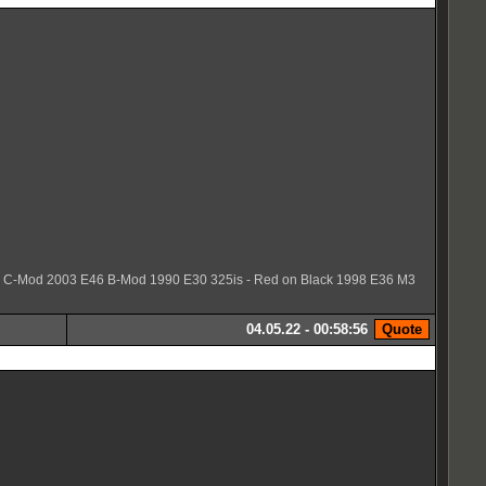
36 C-Mod 2003 E46 B-Mod 1990 E30 325is - Red on Black 1998 E36 M3
04.05.22 - 00:58:56