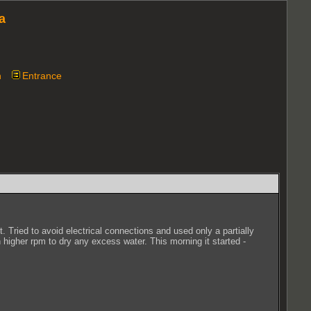
a
n
Entrance
 Tried to avoid electrical connections and used only a partially
n higher rpm to dry any excess water. This morning it started -