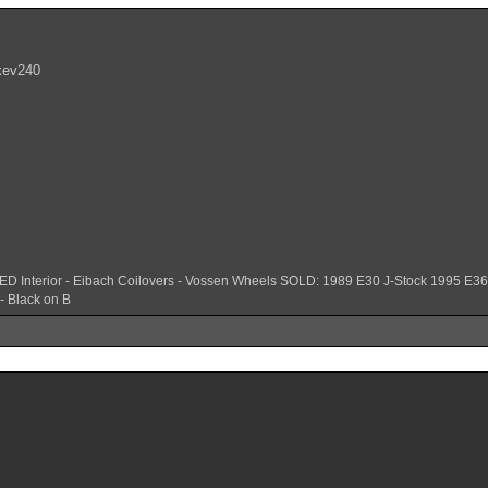
 kev240
ED Interior - Eibach Coilovers - Vossen Wheels SOLD: 1989 E30 J-Stock 1995 E
- Black on B