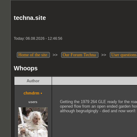
techna.site
Today: 06.08.2026 - 12:46:56
>>
>>
Home of the site
Our Forum Techna
User questions
Whoops
Author
chmdrm
•
Getting the 1979 264 GLE ready for the road
users
opened flow from an open ended garden hose. 
although begrudgingly - died and now won't 