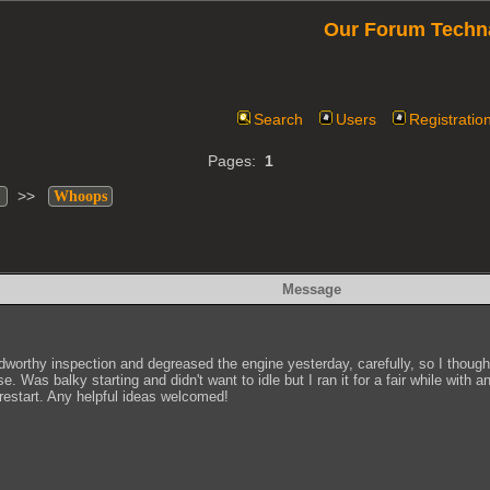
Our Forum Techn
Search
Users
Registratio
Pages:
1
>>
Whoops
Message
worthy inspection and degreased the engine yesterday, carefully, so I thought.
Was balky starting and didn't want to idle but I ran it for a fair while with a
restart. Any helpful ideas welcomed!