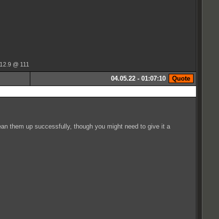
 12.9 @ 111
04.05.22 - 01:07:10
lean them up successfully, though you might need to give it a