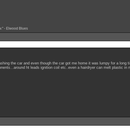
w." - Elwood Blues
washing the car and even though the car got me home it was lumpy for a long t
ents...around ht leads ignition coil etc..even a hairdryer can melt plastic in n