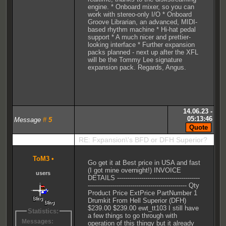
engine. * Onboard mixer, so you can
work with stereo-only I/O * Onboard
Groove Librarian, an advanced, MIDI-
based rhythm machine * Hi-hat pedal
support * A much nicer and prettier-
looking interface * Further expansion
packs planned - next up after the XFL
will be the Tommy Lee signature
expansion pack. Regards, Angus.
14.06.23 -
05:13:46
Message
#
5
RE: Fxpansion\'s BFD or DFH Superior?
ToM3
•
Go get it at Best price in USA and fast
(I got mine overnight!) INVOICE
users
DETAILS -----------------------------------------
------------------------------------------------- Qty
Product Price ExtPrice PartNumber 1
Drumkit From Hell Superior (DFH)
$239.00 $239.00 ewt_tt103 I still have
Statistics:
a few things to go through with
Messages:
operation of this thingy but it already