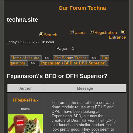
Our Forum Techna
techna.site
Users
Registration
Search
Entrance
Today: 06.08.2026 - 18:35:40
Pages:
1
>>
>>
Home of the site
Our Forum Techna
User
>>
questions
Fxpansion\'s BFD or DFH Superior?
Fxpansion\'s BFD or DFH Superior?
Author
Message
FiReBReTHa
•
Hi, I am in the market for a software
drum module to use with PT LE and
users
DP4. I have been looking at
Fxpansion's BFD, but now the
creators of Drum Kit From Hell (DFH)
just launched a similar product that
look pretty good. They both seem to