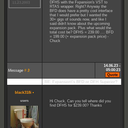
DFHS with the Fxpansion's VST to
11.23.2003
RTAS wrapper. Right? Anyway the
BFD does have a pretty cool interface
that I would prefer but I wanted the
30+ gigs of sounds now, and like I
said didn't know about the upcoming
expansion pack. Plus what would the
total cost be? DFHS = 239.00 .... BFD
= 199.00 (+ expansion pack price) -
Chuck
14.06.23 -
05:00:23
Message
#
3
RE: Fxpansion\'s BFD or DFH Superior?
black318i
•
users
Hi Chuck, Can you tell where did you
find DFHS for $239.00? Thanks