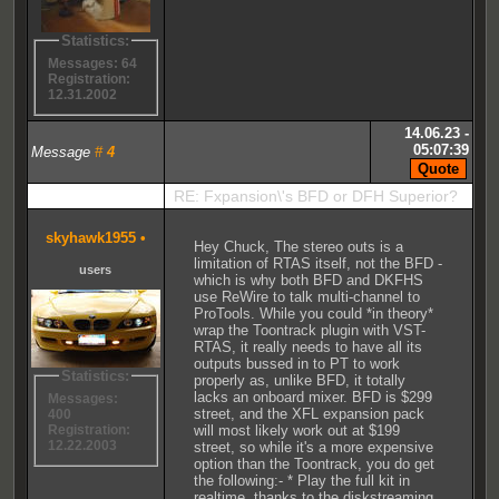
Statistics:
Messages: 64
Registration:
12.31.2002
14.06.23 -
05:07:39
Message
#
4
RE: Fxpansion\'s BFD or DFH Superior?
skyhawk1955
•
Hey Chuck, The stereo outs is a
limitation of RTAS itself, not the BFD -
users
which is why both BFD and DKFHS
use ReWire to talk multi-channel to
ProTools. While you could *in theory*
wrap the Toontrack plugin with VST-
RTAS, it really needs to have all its
outputs bussed in to PT to work
Statistics:
properly as, unlike BFD, it totally
lacks an onboard mixer. BFD is $299
Messages:
street, and the XFL expansion pack
400
will most likely work out at $199
Registration:
12.22.2003
street, so while it's a more expensive
option than the Toontrack, you do get
the following:- * Play the full kit in
realtime, thanks to the diskstreaming