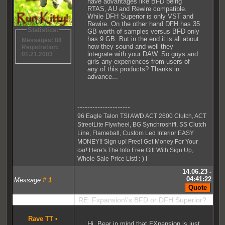
have advantages like BFD being
RTAS, AU and Rewire compatible.
While DFH Superior is only VST and
Rewire. On the other hand DFH has 35
Statistics:
GB worth of samples versus BFD only
has 9 GB. But in the end it is all about
Messages: 88
how they sound and well they
Registration:
integrate with your DAW. So guys and
01.21.2003
girls any experiences from users of
any of this products? Thanks in
advance...
---------------------
96 Eagle Talon TSI AWD ACT 2600 Clutch, ACT
StreetLite Flywheel, BG Synchroshift, SS Clutch
Line, Flameball, Custom Led Interior EASY
MONEY!! Sign up! Free! Get Money For Your
car! Here's The Info Free Gift With Sign Up,
Whole Sale Price List! :-) I
14.06.23 -
04:41:22
Message
#
1
RE: Fxpansion\'s BFD or DFH Superior?
Rave TT
•
Hi, Bear in mind that FXpansion is just