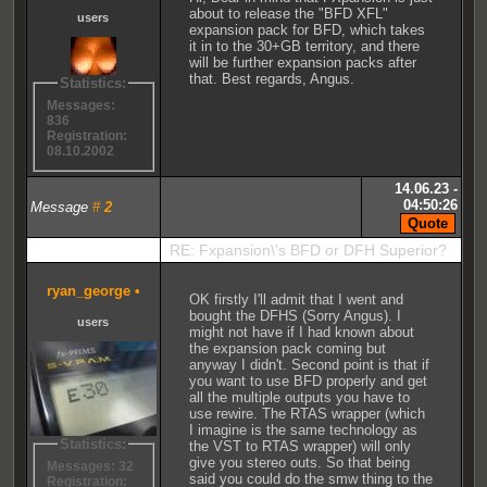
about to release the "BFD XFL"
users
expansion pack for BFD, which takes
it in to the 30+GB territory, and there
will be further expansion packs after
that. Best regards, Angus.
Statistics:
Messages:
836
Registration:
08.10.2002
14.06.23 -
04:50:26
Message
#
2
RE: Fxpansion\'s BFD or DFH Superior?
ryan_george
•
OK firstly I'll admit that I went and
bought the DFHS (Sorry Angus). I
users
might not have if I had known about
the expansion pack coming but
anyway I didn't. Second point is that if
you want to use BFD properly and get
all the multiple outputs you have to
use rewire. The RTAS wrapper (which
I imagine is the same technology as
Statistics:
the VST to RTAS wrapper) will only
give you stereo outs. So that being
Messages: 32
said you could do the smw thing to the
Registration: