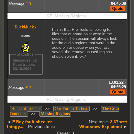
04:45:38
Message
#
3
RE: Missing Regions
DuckMuck
•
I think that Pro Tools is looking for
files that at some point were in the
users
session. The session will always look
for the audio regions that were in the
audio bin or queue when you last
saved. the remove unused regions
Statistics:
should solve it. ok?
Messages: 52
Registration:
03.16.2001
13.01.22 -
04:55:29
Message
#
4
RE: Missing Regions
>>
>>
Home of the site
Our Forum Techna
The Great
>>
Outdoors
Missing Regions
◄
E Bay fault checker
Next topic:
3.67pre+
thingy....
: Previous topic
Whatsnew Explained
►
Pages:
1