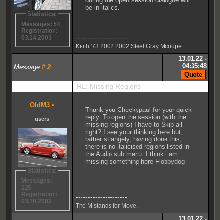
during the open session dialogue will
be in italics.
Statistics:
Messages: 54
Registration:
---------------------
03.14.2003
Keith '73 2002 2002 Steel Gray Mcoupe
13.01.22 -
04:35:48
Message
#
2
RE: Missing Regions
OldM3
•
Thank you Cheekypaul for your quick
reply. To open the session (with the
users
missing regions) I have to Skip all
right? I see your thinking here but,
rather strangely, having done this,
there is no italicised regions listed in
the Audio sub menu. I think i am
missing something here Flobbydog
Statistics:
Messages:
125
Registration:
---------------------
03.10.2003
The M stands for Move.
13.01.22 -