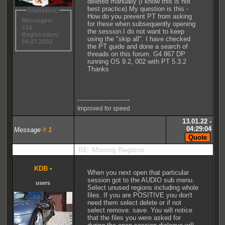
deleted manually (I know this is not
best practice) My question is this -
Statistics:
How do you prevent PT from asking
Messages:
for these when subsequently opening
334
the session.I do not want to keep
Registration:
using the "skip all". I have checked
04.07.2002
the PT guide and done a search of
threads on this forum. G4 867 DP
running OS 9.2, 002 with PT 5.3.2
Thanks
---------------------
Improved for speed
13.01.22 -
04:29:04
Message
#
1
RE: Missing Regions
KDB
•
When you next open that particular
session got to the AUDIO sub menu.
users
Select unused regions including whole
files. If you are POSITIVE you don't
need them select delete or if not
select remove. save. You will notice
that the files you were asked for