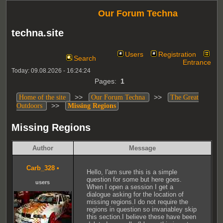
Our Forum Techna
techna.site
Users
Registration
Search
Entrance
Today: 09.08.2026 - 16:24:24
Pages:
1
>>
>>
Home of the site
Our Forum Techna
The Great
>>
Outdoors
Missing Regions
Missing Regions
Author
Message
Carb_328
•
Hello, I'am sure this is a simple
question for some but here goes.
users
When I open a session I get a
dialogue asking for the location of
missing regions.I do not require the
regions in question so invariabley skip
this section.I believe these have been