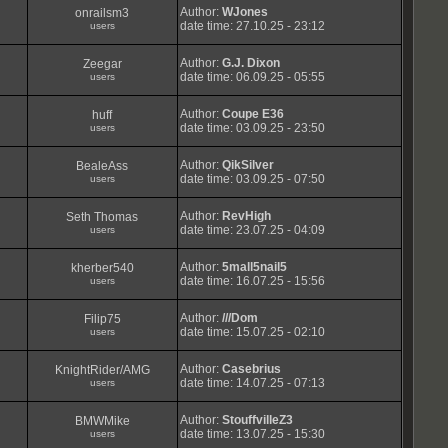
Author:
WJones
onrailsm3
date time: 27.10.25 - 23:12
users
Author:
G.J. Dixon
Zeegar
date time: 06.09.25 - 05:55
users
Author:
Coupe E36
huff
date time: 03.09.25 - 23:50
users
Author:
QikSilver
BealeAss
date time: 03.09.25 - 07:50
users
Author:
RevHigh
Seth Thomas
date time: 23.07.25 - 04:09
users
Author:
5mall5nail5
kherber540
date time: 16.07.25 - 15:56
users
Author:
///Dom
Filip75
date time: 15.07.25 - 02:10
users
Author:
Casebrius
KnightRider/AMG
date time: 14.07.25 - 07:13
users
Author:
StouffvilleZ3
BMWMike
date time: 13.07.25 - 15:30
users