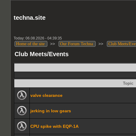
techna.site
Today: 06.08.2026 - 04:39:35
>>
>>
Home of the site
Our Forum Techna
Club Meets/Eve
Club Meets/Events
Topic
valve clearance
jerking in low gears
CPU spike with EQP-1A