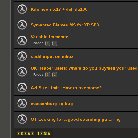
Kde neon 5.17 + dell da100
Symantec Blames MS for XP SP3
Variable framerate
Pages:
1
2
spdif input on mbox
UK Reaper users: where do you buy/sell your use
Pages:
1
2
Avi Size Limit.. How to overcome?
massenburg eq bug
OT Looking for a good sounding guitar rig