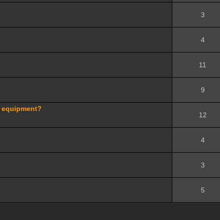
3
4
11
9
d equipment?
12
4
3
5