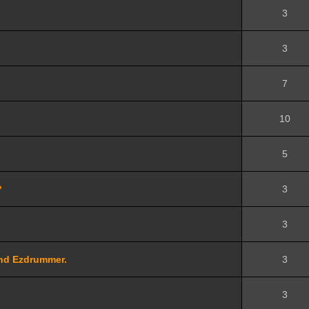
3
3
7
10
5
?
3
3
and Ezdrummer.
3
3