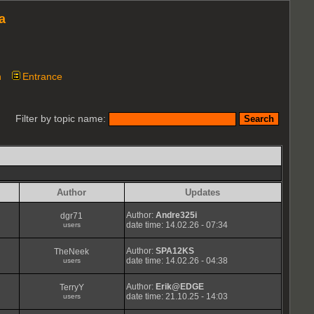
a
n
Entrance
Filter by topic name:
Author
Updates
Author:
Andre325i
dgr71
date time: 14.02.26 - 07:34
users
Author:
SPA12KS
TheNeek
date time: 14.02.26 - 04:38
users
Author:
Erik@EDGE
TerryY
date time: 21.10.25 - 14:03
users