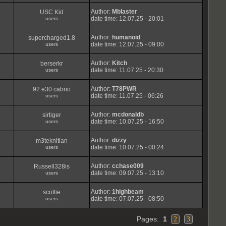
Author:
Mblaster
USC Kid
date time: 12.07.25 - 20:01
users
Author:
humanoid
supercharged1.8
date time: 12.07.25 - 09:00
users
Author:
Kitch
berserkr
date time: 11.07.25 - 20:30
users
Author:
T78PWR
92 e30 cabrio
date time: 11.07.25 - 06:26
users
Author:
mcdonaldb
sirtiger
date time: 10.07.25 - 16:50
users
Author:
dizzy
m3teknitian
date time: 10.07.25 - 00:24
users
Author:
cchase009
Russell328is
date time: 09.07.25 - 13:10
users
Author:
1highbeam
scottie
date time: 07.07.25 - 08:50
users
Pages:
1
2
3