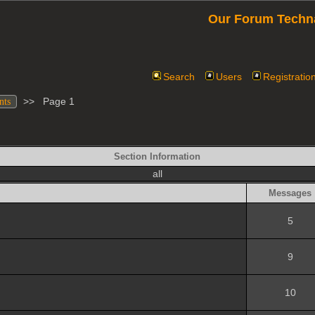
Our Forum Techn
Search
Users
Registratio
>>
Page 1
nts
Section Information
all
Messages
5
9
10