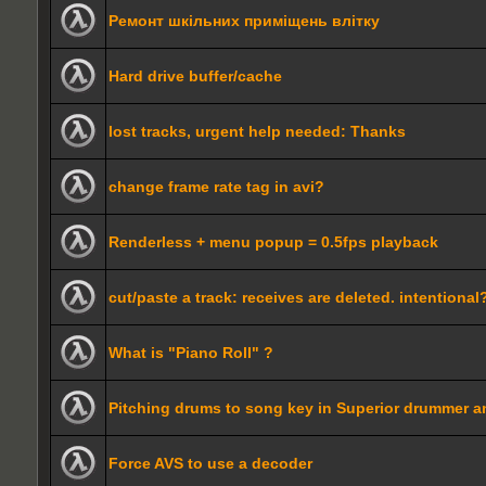
Ремонт шкільних приміщень влітку
Hard drive buffer/cache
lost tracks, urgent help needed: Thanks
change frame rate tag in avi?
Renderless + menu popup = 0.5fps playback
cut/paste a track: receives are deleted. intentional
What is "Piano Roll" ?
Pitching drums to song key in Superior drummer 
Force AVS to use a decoder