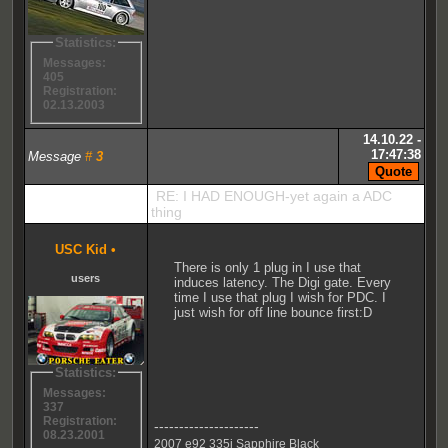
Statistics:
Messages:
405
Registration:
02.13.2003
14.10.22 -
17:47:38
Message
#
3
RE: I HAD ENOUGH-yet again a ADC
thing
USC Kid
•
There is only 1 plug in I use that
users
induces latency. The Digi gate. Every
time I use that plug I wish for PDC. I
just wish for off line bounce first:D
Statistics:
Messages:
337
Registration:
---------------------
08.23.2001
2007 e92 335i Sapphire Black