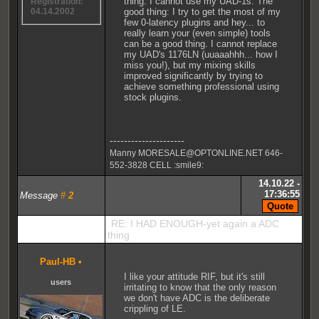
thing: I cannot use my UAD-1s. The
Registration:
good thing: I try to get the most of my
04.14.2002
few 0-latency plugins and hey... to
really learn your (even simple) tools
can be a good thing. I cannot replace
my UAD's 1176LN (uuaaahhh... how I
miss you!), but my mixing skills
improved significantly by trying to
achieve something professional using
stock plugins.
---------------------
Manny MORESALE@OPTONLINE.NET 646-
552-3828 CELL :smile9:
14.10.22 -
17:36:55
Message
#
2
RE: I HAD ENOUGH-yet again a ADC
thing
Paul-HB
•
I like your attitude RIF, but it's still
users
irritating to know that the only reason
we don't have ADC is the deliberate
crippling of LE.