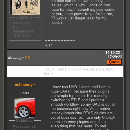
protocol carries its own latency
issues, which is why I won't go that
route for now. If something else works
for you, more power to ya! As for me,
Statistics:
PT works just fine(at least for my
needs).
Messages:
100
Registration:
01.18.2002
---------------------
-Dan
14.10.22 -
17:29:22
Message
#
1
RE: I HAD ENOUGH-yet again a ADC
thing
m3manny
•
I have two UAD-1 cards and I am a
huge UA-fan, because their plugins
users
are simple top notch. But recently I
switched to PTLE and I prefer a
smooth workflow, so my UAD is out of
the business right now. Also, native
latency-introducing RTAS plugins are
out of business. So I use only 0-to-10-
Statistics:
sample latency plugins and ditch
everything that has more. To bad
Messages: 51