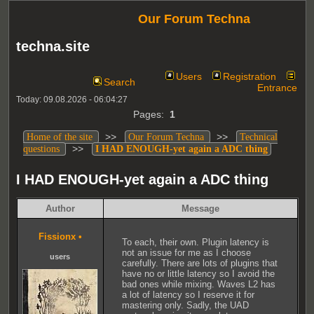
Our Forum Techna
techna.site
Users
Registration
Search
Entrance
Today: 09.08.2026 - 06:04:27
Pages:
1
>>
>>
Home of the site
Our Forum Techna
Technical
>>
questions
I HAD ENOUGH-yet again a ADC thing
I HAD ENOUGH-yet again a ADC thing
Author
Message
Fissionx
•
To each, their own. Plugin latency is
not an issue for me as I choose
users
carefully. There are lots of plugins that
have no or little latency so I avoid the
bad ones while mixing. Waves L2 has
a lot of latency so I reserve it for
mastering only. Sadly, the UAD