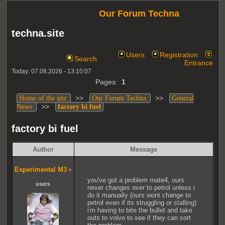
Our Forum Techna
techna.site
Users
Registration
Search
Entrance
Today: 07.08.2026 - 13:10:07
Pages:
1
>>
>>
Home of the site
Our Forum Techna
General
>>
News
factory bi fuel
factory bi fuel
Author
Message
Experimental M3
•
you've got a problem mate4, ours
users
never changes over to petrol unless i
do it manually (ours wont change to
petrol even if its struggling or stalling)
i'm having to bite the bullet and take
outs to volvo to see if they can sort