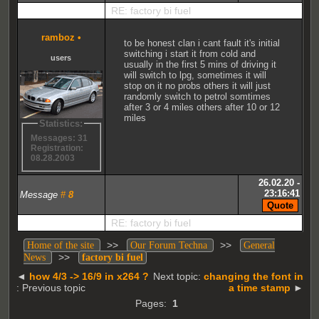
RE: factory bi fuel
ramboz
•
to be honest clan i cant fault it's initial
switching i start it from cold and
users
usually in the first 5 mins of driving it
will switch to lpg, sometimes it will
stop on it no probs others it will just
randomly switch to petrol somtimes
after 3 or 4 miles others after 10 or 12
miles
Statistics:
Messages: 31
Registration:
08.28.2003
26.02.20 -
23:16:41
Message
#
8
RE: factory bi fuel
>>
>>
Home of the site
Our Forum Techna
General
>>
News
factory bi fuel
◄
how 4/3 -> 16/9 in x264 ?
Next topic:
changing the font in
: Previous topic
a time stamp
►
Pages:
1