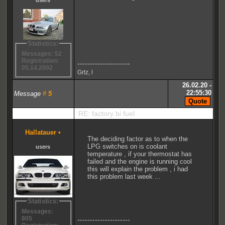
Statistics:
Messages: 52
Registration:
---------------------
05.14.2002
Grtz, l
26.02.20 -
22:55:30
Message
#
5
RE: factory bi fuel
Hallatauer
•
The deciding factor as to when the
LPG switches on is coolant
users
temperature , if your thermostat has
failed and the engine is running cool
this will explain the problem , i had
this problem last week ...
Statistics:
Messages:
805
---------------------