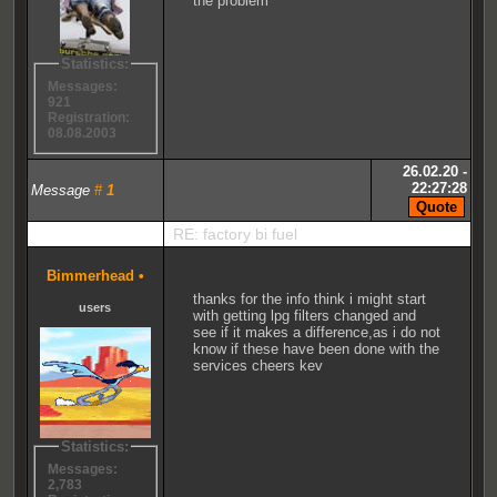
the problem
Statistics:
Messages:
921
Registration:
08.08.2003
26.02.20 -
22:27:28
Message
#
1
RE: factory bi fuel
Bimmerhead
•
thanks for the info think i might start
users
with getting lpg filters changed and
see if it makes a difference,as i do not
know if these have been done with the
services cheers kev
Statistics:
Messages:
2,783