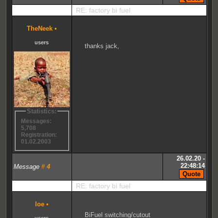
RE: factory bi fuel
TheNeek
•
users
thanks jack,
Statistics:
Messages:
5,708
Registration:
01.02.2003
26.02.20 -
22:48:14
Message
#
4
RE: factory bi fuel
loe
•
BiFuel switching/cutout
users