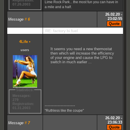
Registration:
Lime Rock Park... the most fun you can have in
07.26.2003
a mile and a half.
26.02.20 -
23:02:55
Message
#
6
RE: factory bi fuel
4Life
•
It seems you need a new thermostat
users
then which will increase the efficiency
of your engine and cause the LPG to
switch in much earlier ...
Statistics:
Messages:
279
Registration:
---------------------
01.31.2003
"Ruthless like the coupe"
26.02.20 -
23:06:33
Message
#
7