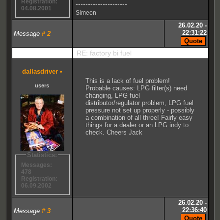
Registration:
---------------------
04.08.2001
Simeon
26.02.20 -
22:31:22
Message
#
2
RE: factory bi fuel
dallasdriver
•
This is a lack of fuel problem!
users
Probable causes: LPG filter(s) need
changing, LPG fuel
distributor/regulator problem, LPG fuel
pressure not set up properly - possibly
a combination of all three! Fairly easy
things for a dealer or an LPG indy to
check. Cheers Jack
Statistics:
Messages:
478
Registration:
06.09.2002
26.02.20 -
22:36:40
Message
#
3