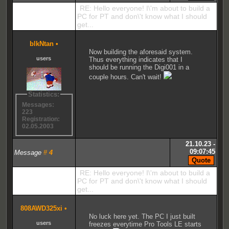
RE: Hello everyone! I\'m about to build a
PC for PT and don\'t know what I should
get...
blkNtan
•
Now building the aforesaid system.
users
Thus everything indicates that I
should be running the Digi001 in a
couple hours. Can't wait!
Statistics:
Messages:
223
Registration:
02.05.2003
21.10.23 -
09:07:45
Message
#
4
RE: Hello everyone! I\'m about to build a
PC for PT and don\'t know what I should
get...
808AWD325xi
•
No luck here yet. The PC I just built
users
freezes everytime Pro Tools LE starts