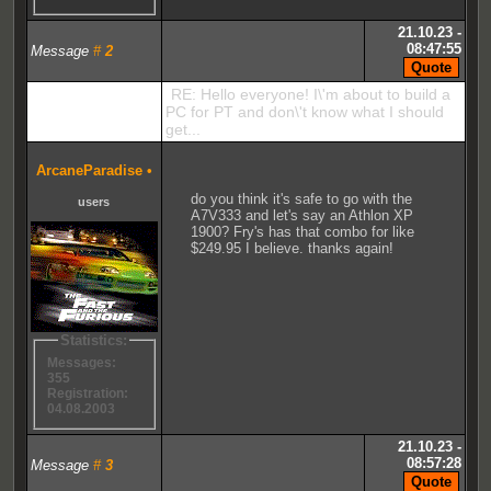
21.10.23 -
08:47:55
Message
#
2
RE: Hello everyone! I\'m about to build a
PC for PT and don\'t know what I should
get...
ArcaneParadise
•
do you think it's safe to go with the
users
A7V333 and let's say an Athlon XP
1900? Fry's has that combo for like
$249.95 I believe. thanks again!
Statistics:
Messages:
355
Registration:
04.08.2003
21.10.23 -
08:57:28
Message
#
3