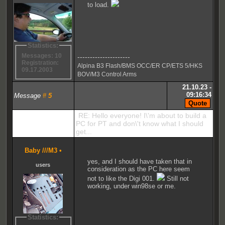
to load.
Statistics:
Messages: 10
---------------------
Registration:
Alpina B3 Flash/BMS OCC/ER CP/ETS 5/HKS
09.17.2003
BOV/M3 Control Arms
21.10.23 -
09:16:34
Message
#
5
RE: Hello everyone! I\'m about to build a
PC for PT and don\'t know what I should
get...
Baby ///M3
•
yes, and I should have taken that in
users
consideration as the PC here seem
not to like the Digi 001.
Still not
working, under win98se or me.
Statistics: