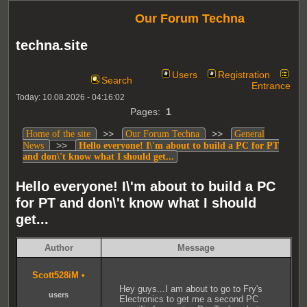
Our Forum Techna
techna.site
Users
Registration
Search
Entrance
Today: 10.08.2026 - 04:16:02
Pages:
1
>>
>>
Home of the site
Our Forum Techna
General
>>
News
Hello everyone! I\'m about to build a PC for PT
and don\'t know what I should get...
Hello everyone! I\'m about to build a PC
for PT and don\'t know what I should
get...
Author
Message
Scott528iM
•
Hey guys...I am about to go to Fry's
users
Electronics to get me a second PC