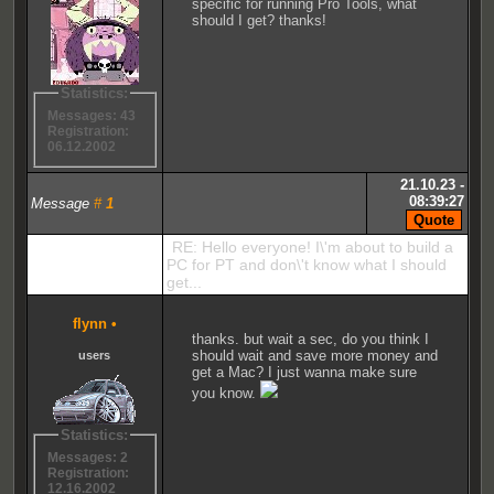
specific for running Pro Tools, what
should I get? thanks!
Statistics:
Messages: 43
Registration:
06.12.2002
21.10.23 -
08:39:27
Message
#
1
RE: Hello everyone! I\'m about to build a
PC for PT and don\'t know what I should
get...
flynn
•
thanks. but wait a sec, do you think I
should wait and save more money and
users
get a Mac? I just wanna make sure
you know.
Statistics:
Messages: 2
Registration:
12.16.2002