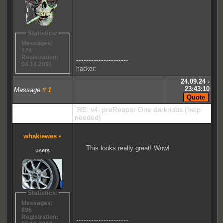
Statistics:
Messages:
174
Registration:
---------------------
04.11.2001
hacker:
24.09.24 -
23:43:10
Message
#
1
RE: v4: preReaper One darknobs (help
needed)
whakiewes
•
This looks really great! Wow!
users
Statistics:
Messages:
896
Registration:
---------------------