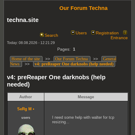
Our Forum Techna
techna.site
Users
Registration
Search
Entrance
Today: 08.08.2026 - 12:21:29
Pages:
1
>>
>>
Home of the site
Our Forum Techna
General
>>
News
v4: preReaper One darknobs (help needed)
v4: preReaper One darknobs (help
needed)
Author
Message
SeRg M
•
I need some help with walter for tcp
users
resizing...