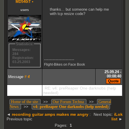
MD540iT
•
thanks... but someone can help me
users
with tcp resize code?
Statistics:
Messages:
284
Registration:
---------------------
03.25.2003
Flight-Bikes on Face Book
25.09.24 -
00:08:40
Message
#
4
RE: v4: preReaper One darknobs (help
needed)
>>
>>
Home of the site
Our Forum Techna
General
>>
News
v4: preReaper One darknobs (help needed)
◄
recording guitar amps makes me angry
:
Next topic:
iLok
Previous topic
list
►
Pages:
1