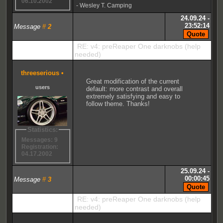
06.10.2002
- Wesley T. Camping
24.09.24 -
23:52:14
Message
#
2
RE: v4: preReaper One darknobs (help
needed)
threeserious
•
Great modification of the current
users
default: more contrast and overall
extremely satisfying and easy to
follow theme. Thanks!
Statistics:
Messages: 9
Registration:
04.17.2002
25.09.24 -
00:00:45
Message
#
3
RE: v4: preReaper One darknobs (help
needed)