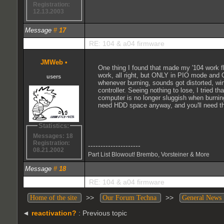
Registration:
12.13.2003
Message
#
17
RE: 104 & a04 firmware
JMWeb
•
One thing I found that made my '104 work flaw
work, all right, but ONLY in PIO mode and 
users
whenever burning, sounds got distorted, w
controller. Seeing nothing to lose, I tried
computer is no longer sluggish when burning
need HDD space anyway, and you'll need that 
Statistics:
Messages: 18
Registration:
---------------------
08.21.2002
Part List Blowout! Brembo, Vorsteiner & More
Message
#
18
RE: 104 & a04 firmware
>>
>>
Home of the site
Our Forum Techna
General News
◄
reactivation?
: Previous topic