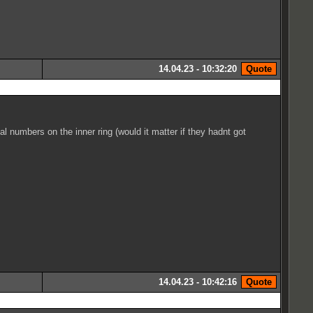
14.04.23 - 10:32:20
 numbers on the inner ring (would it matter if they hadnt got
14.04.23 - 10:42:16