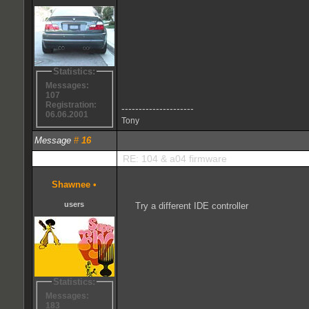
Statistics:
Messages:
107
Registration:
---------------------
06.06.2001
Tony
Message
#
16
RE: 104 & a04 firmware
Shawnee
•
users
Try a different IDE controller
Statistics:
Messages:
183