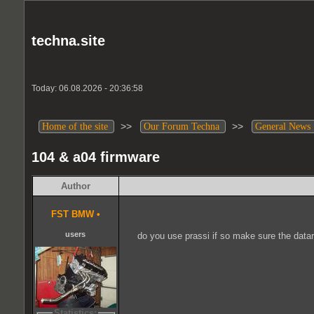
techna.site
Today: 06.08.2026 - 20:36:58
>>
>>
Home of the site
Our Forum Techna
General News
104 & a04 firmware
Author
FST BMW
•
users
do you use prassi if so make sure the datar
Statistics: