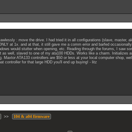
lessly : move the drive. I had tried it in all configurations (slave, master, alo
ONLY at 1x. and at that, it still gave me a comm error and barfed occasional
indows would stutter when opening, etc. Reading through the forums, I saw 
 that as well, slaved to one of my ata100 HDDs. Works like a charm. Initialize
. Maxtor ATA133 controllers are $50 or less at your local computer shop, wel
controller for that large HDD you'll end up buying! - litz
>>
104 & a04 firmware