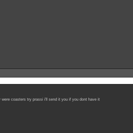
ere coasters try prassi i'll send it you if you dont have it