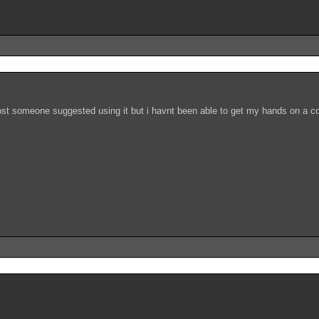
post someone suggested using it but i havnt been able to get my hands on a co