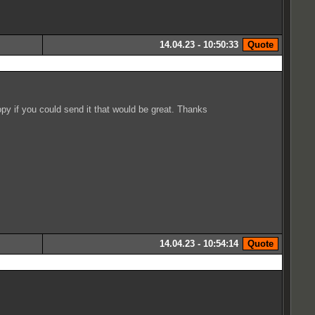
14.04.23 - 10:50:33
py if you could send it that would be great. Thanks
14.04.23 - 10:54:14