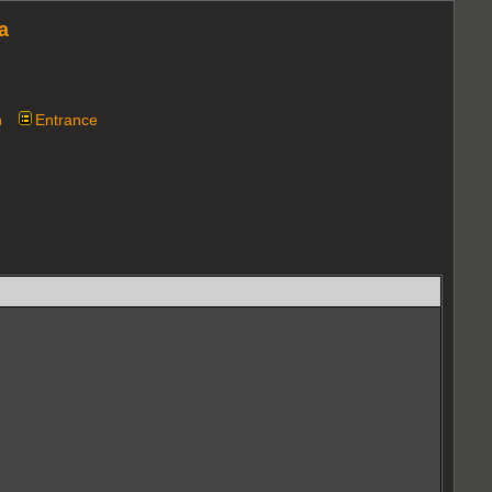
a
n
Entrance