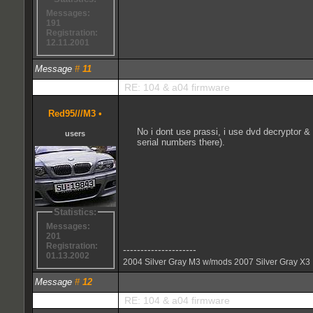
Messages:
191
Registration:
12.11.2001
Message
#
11
RE: 104 & a04 firmware
Red95///M3
•
No i dont use prassi, i use dvd decryptor &
users
serial numbers there).
Statistics:
Messages:
201
Registration:
---------------------
01.13.2002
2004 Silver Gray M3 w/mods 2007 Silver Gray X3
Message
#
12
RE: 104 & a04 firmware