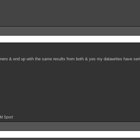
 nero & end up with the same results from both & yes my datawrites have serial
 M Sport