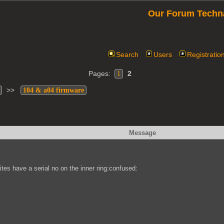
Our Forum Techn
Search
Users
Registratio
Pages:
2
1
>>
104 & a04 firmware
Message
ites have a serial no on the inner ring:confused: