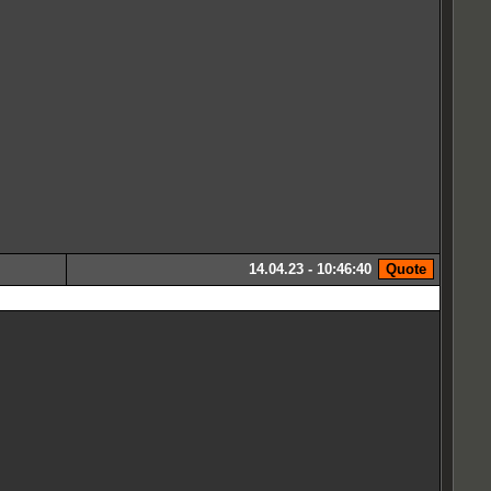
14.04.23 - 10:46:40