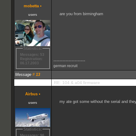
mobetta
•
are you from birmingham
users
Statistics:
Messages: 53
Registration:
---------------------
06.17.2003
german recruit
Message
#
13
RE: 104 & a04 firmware
Airbus
•
my ate got some without the serial and they w
users
Statistics:
Messages: 96