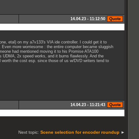
14.04.23 - 11:12:50
ne, etal) on my a7v133's VIA ide controller. I could get it to
ly. Even more worriesome : the entire computer became sluggish
someone had mentioned moving it to his Promise ATA100
s as UDMA, 2x speed works, and it burns flawlessly. And the
l worth the cost esp. since those of us w/DVD writers tend to
14.04.23 - 11:21:43
Next topic:
Scene selection for encoder roundup
►