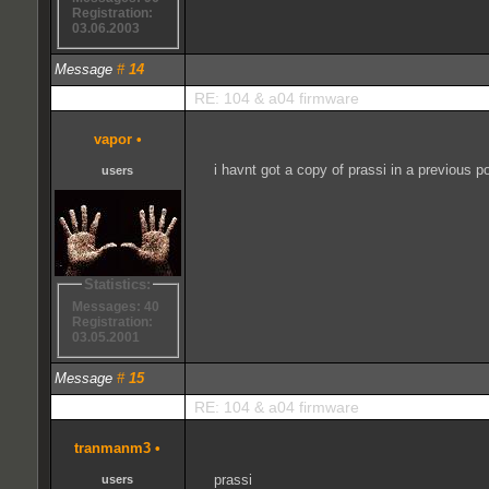
Registration:
03.06.2003
Message
#
14
RE: 104 & a04 firmware
vapor
•
i havnt got a copy of prassi in a previous 
users
Statistics:
Messages: 40
Registration:
03.05.2001
Message
#
15
RE: 104 & a04 firmware
tranmanm3
•
prassi
users