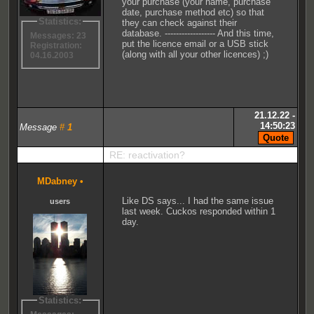
your purchase (your name, purchase
date, purchase method etc) so that
Statistics:
they can check against their
database. ------------------ And this time,
Messages: 23
put the licence email or a USB stick
Registration:
(along with all your other licences) ;)
04.16.2003
21.12.22 -
14:50:23
Message
#
1
RE: reactivation?
MDabney
•
Like DS says... I had the same issue
users
last week. Cuckos responded within 1
day.
Statistics: