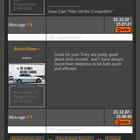
421
Registration:
---------------------
07.09.2001
Sean Cain "Filter Out the Competition"
21.12.22 -
15:27:27
Message
#
6
RE: reactivation?
ArcticSilver
•
Good for you! They are pretty good
users
about their records, and I have always
found their response to be both quick
and efficient.
Statistics:
Messages: 39
Registration:
04.12.2001
21.12.22 -
15:38:45
Message
#
7
RE: reactivation?
>>
>>
Home of the site
Our Forum Techna
General