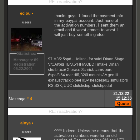
RE: reactivation?
eclou
•
thanks guys. I found the payment info
in my paypal account. Just none of
users
the activation numbers. I sent them an
email and if worst comes to worst I
will just buy something else.
---------------------
Statistics:
97 M3/2 5spd - Hellrot - for sale! Dinan Stage
Messages: 89
V/CAI/big TB/3.5"HFM/OBD I intake Dinan
Registration:
05.22.2001
strutbrace/ X-brace Schrick cams euro
6spd/3.64 rear diff, 320i mounts AA gen III
exhaust/track pipe/HIOP headers/02 simulators
RS SSK, UUC clutchstop, clutchpedal
21.12.22 -
15:12:33
Message
#
4
RE: reactivation?
ainya
•
^^^^ Indeed. Unless he means that the
users
activation numbers were for an old