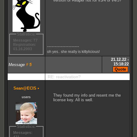
version of Reaper not for v3/4 or v4/5?
Statistics:
Messages: 77
Registration:
---------------------
01.16.2003
oh yes.. she really is kittylicious!
21.12.22 -
15:18:22
Message
#
5
RE: reactivation?
Sean@ECIS
•
They found my info and resent me the
users
license key. All is well.
Statistics:
Messages: