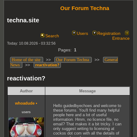
Our Forum Techna
techna.site
Users
Registration
Search
Entrance
Today: 10.08.2026 - 03:32:56
Pages:
1
>>
>>
Home of the site
Our Forum Techna
General
>>
News
reactivation?
reactivation?
Author
Message
whoadude
•
Hello guidedbyechoes and welcome to
these forums. You'll find many helpful
users
people here and a lot of useful
information. Hmm, no licence file, no
email? That makes it a bit tricky. I can
only suggest writing to licensing at
cockos dot com with all the details of