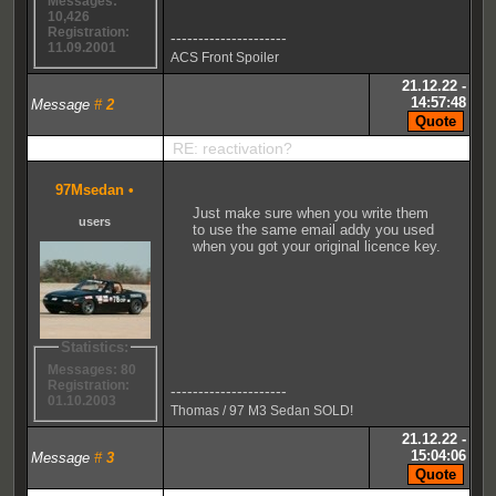
Messages:
10,426
Registration:
---------------------
11.09.2001
ACS Front Spoiler
21.12.22 -
14:57:48
Message
#
2
RE: reactivation?
97Msedan
•
Just make sure when you write them
users
to use the same email addy you used
when you got your original licence key.
Statistics:
Messages: 80
Registration:
---------------------
01.10.2003
Thomas / 97 M3 Sedan SOLD!
21.12.22 -
15:04:06
Message
#
3