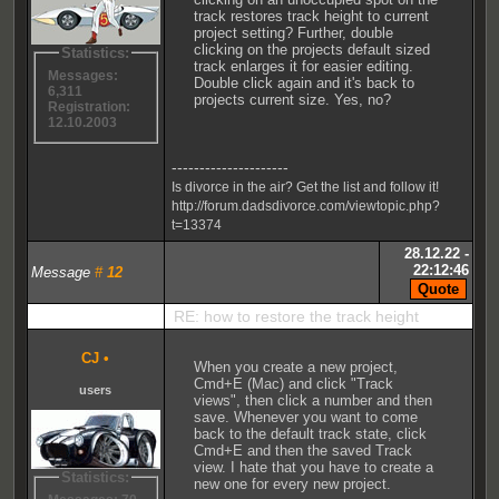
track restores track height to current
project setting? Further, double
clicking on the projects default sized
Statistics:
track enlarges it for easier editing.
Messages:
Double click again and it's back to
6,311
projects current size. Yes, no?
Registration:
12.10.2003
---------------------
Is divorce in the air? Get the list and follow it!
http://forum.dadsdivorce.com/viewtopic.php?
t=13374
28.12.22 -
22:12:46
Message
#
12
RE: how to restore the track height
CJ
•
When you create a new project,
Cmd+E (Mac) and click "Track
users
views", then click a number and then
save. Whenever you want to come
back to the default track state, click
Cmd+E and then the saved Track
view. I hate that you have to create a
Statistics:
new one for every new project.