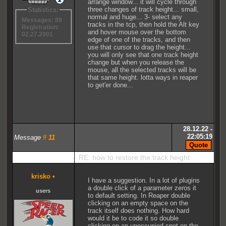
arrange window... it will cycle through
three changes of track height... small,
Statistics:
normal and huge... 3- select any
Messages: 89
tracks in the tcp, then hold the Alt key
Registration:
and hover mouse over the bottom
02.27.2001
edge of one of the tracks, and then
use that cursor to drag the height...
you will only see that one track height
change but when you release the
mouse, all the selected tracks will be
that same height. lotta ways in reaper
to get'er done...
28.12.22 -
22:05:19
Message
#
11
RE: how to restore the track height
krisko
•
I have a suggestion. In a lot of plugins
a double click of a parameter zeros it
users
to default setting. In Reaper double
clicking on an empty space on the
track itself does nothing. How hard
would it be to code it so double
clicking on an unoccupied spot on the