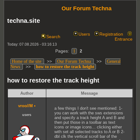
Our Forum Techna
techna.site
Users
Registration
Search
Entrance
Today: 07.08.2026 - 03:16:13
Pages:
2
1
>>
>>
Home of the site
Our Forum Techna
General
>>
News
how to restore the track height
how to restore the track height
Author
Message
vroo//M
•
a few things I don't see mentioned: 1-
you can work with the sws extensions
users
and specify a track height A and B and
then put those in a toolbar as text
icons or image icons... clicking either
with set all selected tracks to A or B 2-
dbl clk the vertical scroll bar of the