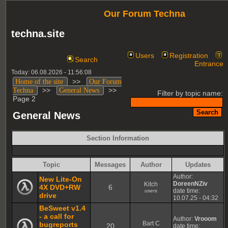
Our Forum Techna
techna.site
Users
Registration
Search
Entrance
Today: 06.08.2026 - 11:56:08
>>
Home of the site
Our Forum
>>
>>
Techna
General News
Filter by topic name:
Page 2
General News
Section Information
Topic
Messages
Author
Updates
Author:
New Lite-On
DoreenNZiv
Kitch
4X DVD+RW
6
date time:
users
drive
10.07.25 - 04:32
BeSweet v1.4
- a call for
Author:
Vrooom
Bart C
bugreports
20
date time: