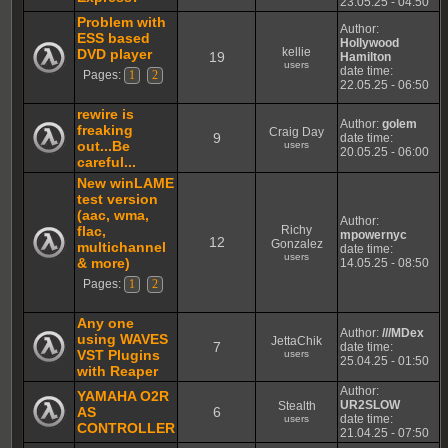
23.05.25 - 04:50
Problem with
Author:
ESS based
Hollywood
kellie
DVD player
19
Hamilton
users
date time:
Pages:
1
2
22.05.25 - 06:50
rewire is
Author:
golem
freaking
Craig Day
9
date time:
out...Be
users
20.05.25 - 06:00
careful...
New winLAME
test version
(aac, wma,
Author:
flac,
Richy
mpowernyc
12
Gonzalez
multichannel
date time:
users
& more)
14.05.25 - 08:50
Pages:
1
2
Any one
Author:
///MDex
using WAVES
JettaChik
7
date time:
VST Plugins
users
25.04.25 - 01:50
with Reaper
Author:
YAMAHA O2R
UR2SLOW
Stealth
AS
6
date time:
users
CONTROLLER
21.04.25 - 07:50