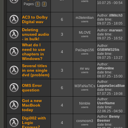
users
10.07.25 - 00:54
Pages:
1
2
Author:
///Mitch3
AC3 to Dolby
m3teknitian
6
date time:
Digital wav
users
09.07.25 - 18:05
Deleting
Author:
marwan
MLOVE
unused audio
3
date time:
users
09.07.25 - 16:52
- in bulk!
What do I
Author:
need to use
GSBMW325is
PatJags156
4
chapters in
date time:
users
09.07.25 - 13:27
Windows?
Author:
Several titles
diffsonline
mr wu
in one single
3
date time:
users
dvd (problem)
08.07.25 - 15:00
Author:
OMS Error
LagunaSecaBlue
M3FaNaTiCs
6
question
date time:
users
07.07.25 - 19:08
Author:
Got a new
UserName
Nimble
MacBook
4
date time:
users
today
22.06.25 - 04:50
Author:
Benny
Digi002 with
Beemer
cosmosm3
Logic
4
date time:
users
Express7