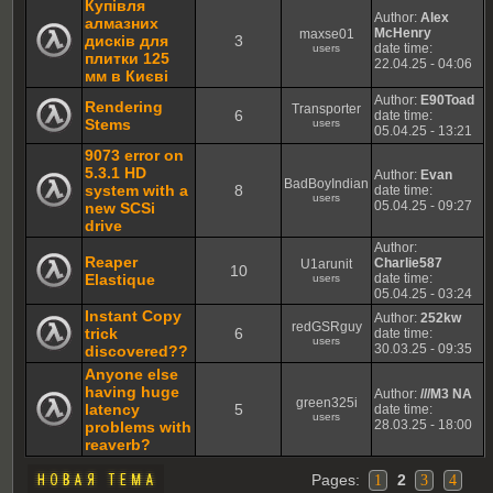
Купівля
Author:
Alex
алмазних
McHenry
maxse01
дисків для
3
date time:
users
плитки 125
22.04.25 - 04:06
мм в Києві
Author:
E90Toad
Rendering
Transporter
6
date time:
Stems
users
05.04.25 - 13:21
9073 error on
5.3.1 HD
Author:
Evan
BadBoyIndian
system with a
8
date time:
users
05.04.25 - 09:27
new SCSi
drive
Author:
Reaper
Charlie587
U1arunit
10
Elastique
date time:
users
05.04.25 - 03:24
Instant Copy
Author:
252kw
redGSRguy
trick
6
date time:
users
30.03.25 - 09:35
discovered??
Anyone else
having huge
Author:
///M3 NA
green325i
latency
5
date time:
users
28.03.25 - 18:00
problems with
reaverb?
Pages:
2
1
3
4